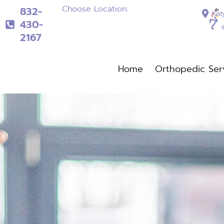
Choose Location:
832-
Kat
430-
2167
832-430-2167
Home
Orthopedic Ser
Home
Orthopedi