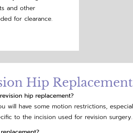
sts and other
ded for clearance.
sion Hip Replacemen
er revision hip replacement?
ou will have some motion restrictions, especial
cific to the incision used for revision surgery.
p replacement?