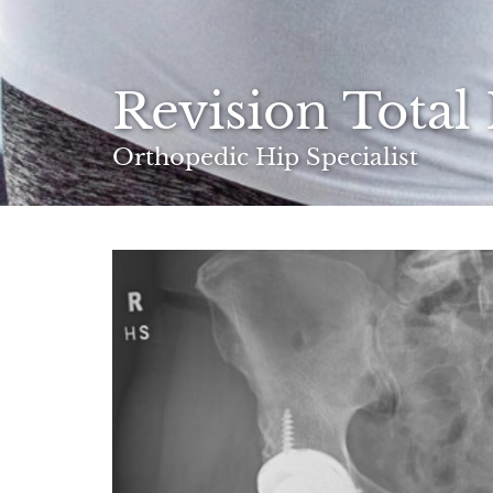
Revision Total
Orthopedic Hip Specialist