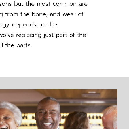
easons but the most common are
ing from the bone, and wear of
ategy depends on the
olve replacing just part of the
l the parts.