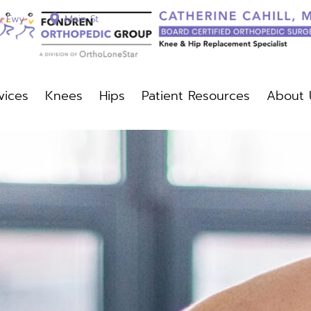
y Fwy
Main St
vices
Knees
Hips
Patient Resources
About 
c Services
Knees
Hips
Patient Resources
About Us