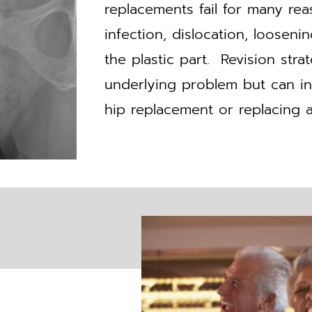
replacements fail for many r
infection, dislocation, loosen
the plastic part. Revision str
underlying problem but can inv
hip replacement or replacing al