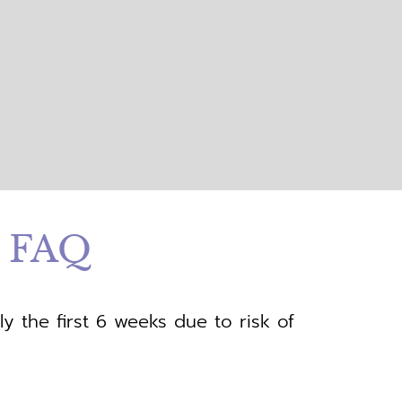
t FAQ
ly the first 6 weeks due to risk of