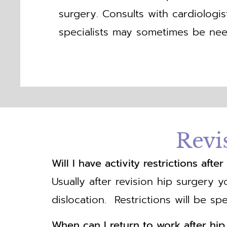
surgery. Consults with cardiologi
specialists may sometimes be nee
Revi
Will I have activity restrictions aft
Usually after revision hip surgery y
dislocation. Restrictions will be spe
When can I return to work after hi