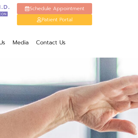
Schedule Appointment
Patient Portal
Schedule Appt
Patient Portal
Us
Media
Contact Us
Media
Contact Us