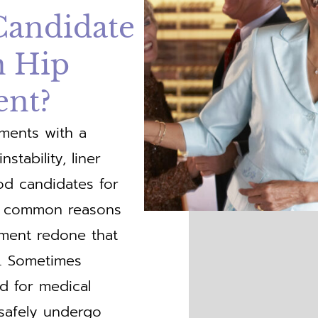
Candidate
n Hip
ent?
ements with a
stability, liner
od candidates for
ess common reasons
ment redone that
r. Sometimes
ed for medical
 safely undergo