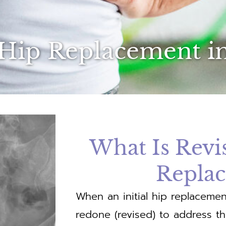
 Hip Replacement i
What Is Revi
Repla
When an initial hip replacemen
redone (revised) to address t