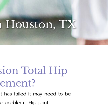
n Houston, TX
sion Total Hip
cement?
t has failed it may need to be
he problem. Hip joint