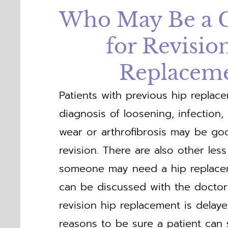
Who May Be a 
for Revisio
Replacem
Patients with previous hip replac
diagnosis of loosening, infection, in
wear or arthrofibrosis may be go
revision. There are also other l
someone may need a hip replace
can be discussed with the docto
revision hip replacement is delay
reasons to be sure a patient can