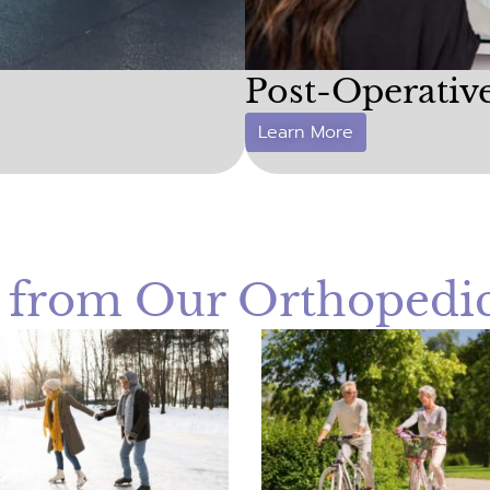
Post-Operativ
Learn More
t from Our Orthopedic