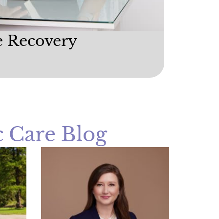
e Recovery
 Care Blog