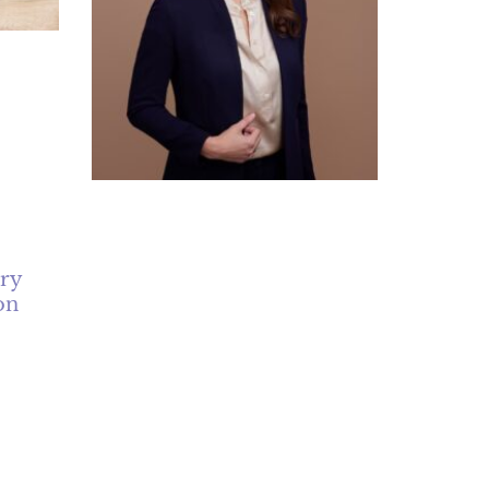
ery
on
ct of
The “Great Surgeon with
es like
Poor Bedside Manner” Myth
is
July 7, 2026
No Comments
ce of
ques
Can a technically brilliant surgeon still