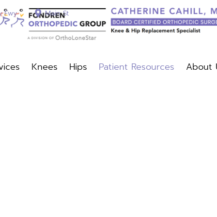
y Fwy
Main St
vices
Knees
Hips
Patient Resources
About 
c Services
Knees
Hips
Patient Resources
About Us