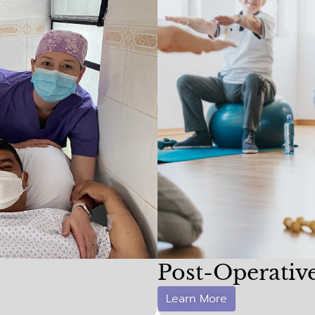
Post-Operativ
Learn More