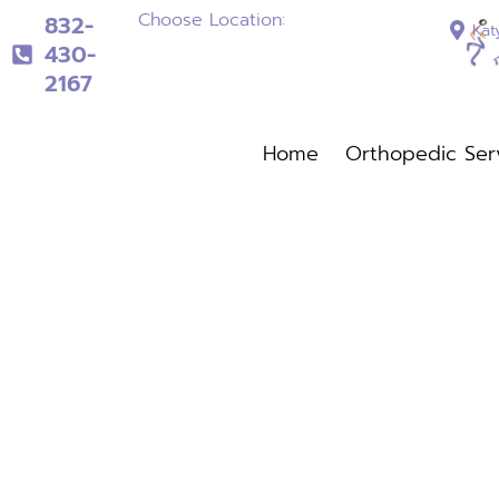
Choose Location:
832-
Kat
430-
2167
832-430-2167
Home
Orthopedic Ser
Home
Orthopedi