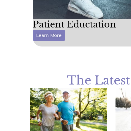
Patient Eductation
Learn More
The Lates