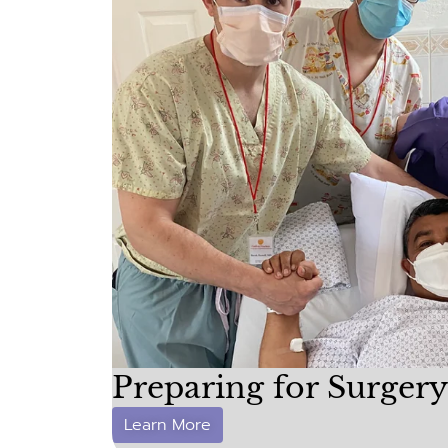
Preparing for Surgery
Learn More