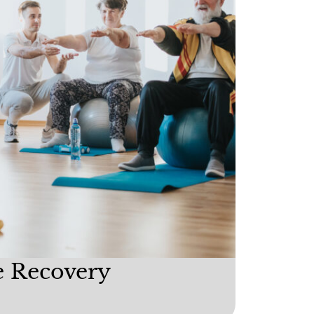
e Recovery