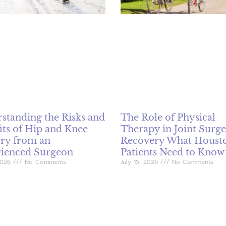
standing the Risks and
The Role of Physical
its of Hip and Knee
Therapy in Joint Surg
ry from an
Recovery What Houst
ienced Surgeon
Patients Need to Know
 2026
No Comments
July 15, 2026
No Comments
placement surgery is crucial for
Physical therapy is a vital aspe
s experiencing severe hip and
recovery following joint surgeri
in. This comprehensive guide
knee and hip replacements. Th
 the indications for surgery,
article discusses the importan
fits such as pain relief and
rehabilitation, common techni