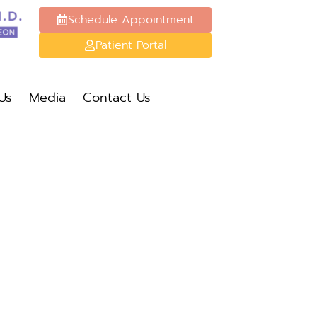
Schedule Appointment
Patient Portal
Schedule Appt
Patient Portal
Us
Media
Contact Us
Media
Contact Us