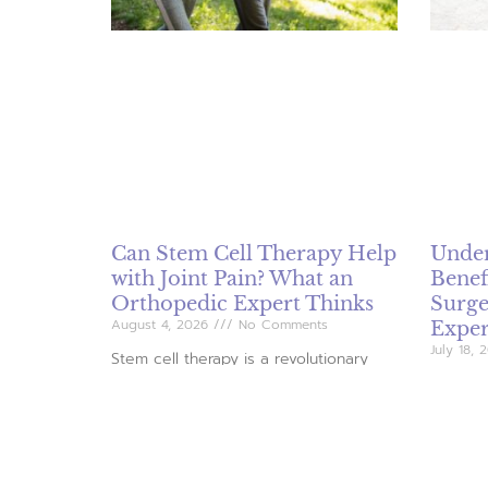
Can Stem Cell Therapy Help
Under
with Joint Pain? What an
Benef
Orthopedic Expert Thinks
Surge
August 4, 2026
No Comments
Exper
July 18,
Stem cell therapy is a revolutionary
alternative arthritis treatment that
Joint re
utilizes the body’s own regenerative
patient
capabilities to alleviate joint pain and
knee pa
improve functionality. This minimally
explores
invasive procedure has shown promise
the bene