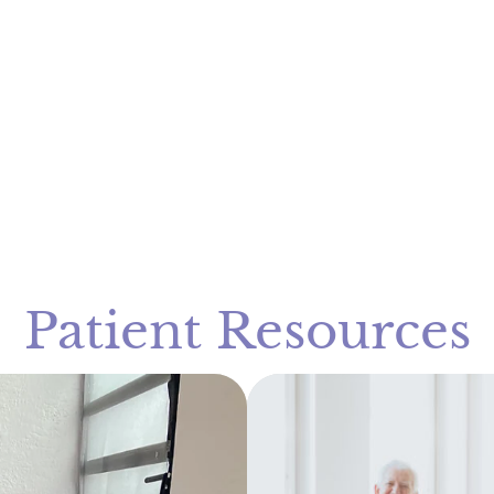
Patient Resources