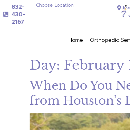
Choose Location:
832-
Kat
430-
2167
832-430-2167
Home
Orthopedic Ser
Home
Orthopedi
Day:
February 
When Do You Nee
from Houston’s 