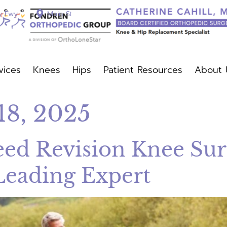
y Fwy
Main St
vices
Knees
Hips
Patient Resources
About 
c Services
Knees
Hips
Patient Resources
About Us
18, 2025
d Revision Knee Surg
Leading Expert