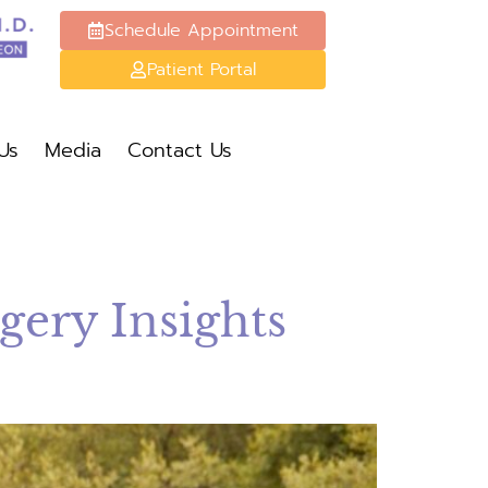
Schedule Appointment
Patient Portal
Schedule Appt
Patient Portal
Us
Media
Contact Us
Media
Contact Us
ery Insights